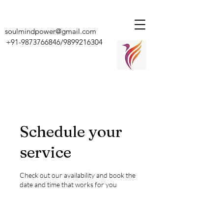
soulmindpower@gmail.com
+91-9873766846
/9899216304
Schedule your
service
Check out our availability and book the
date and time that works for you