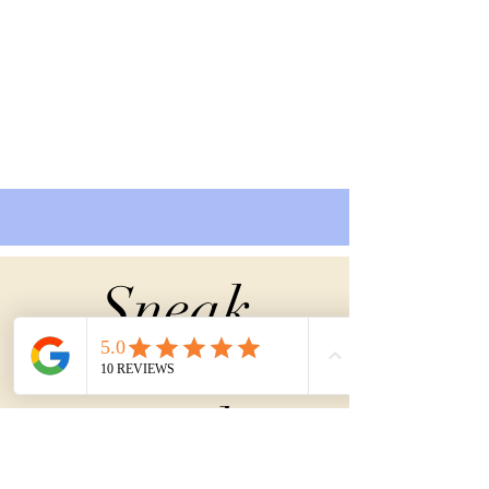
Sneak
Peek
into the