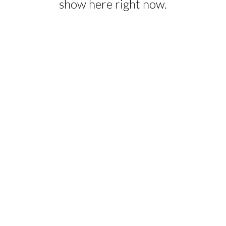
show here right now.