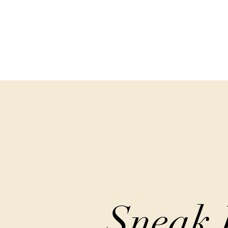
Sneak 