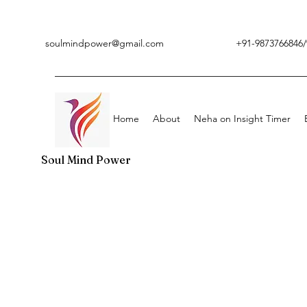
soulmindpower@gmail.com
+91-9873766846/
Home
About
Neha on Insight Timer
Soul Mind Power