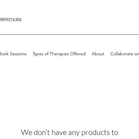
9899216304
Book Sessions
Types of Therapies Offered
About
Collaborate wi
We don’t have any products to