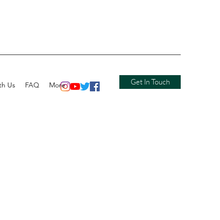
Get In Touch
th Us
FAQ
More